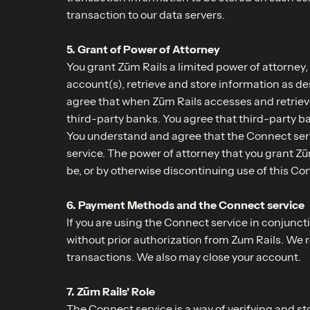
transaction to our data servers.
5. Grant of Power of Attorney
You grant Zūm Rails a limited power of attorney,
account(s), retrieve and store information as d
agree that when Zūm Rails accesses and retrieve
third-party banks. You agree that third-party ba
You understand and agree that the Connect serv
service. The power of attorney that you grant Z
be, or by otherwise discontinuing use of this Co
6. Payment Methods and the Connect service
If you are using the Connect service in conjunct
without prior authorization from Zum Rails. We 
transactions. We also may close your account.
7. Zūm Rails' Role
The Connect service is a way of verifying and 