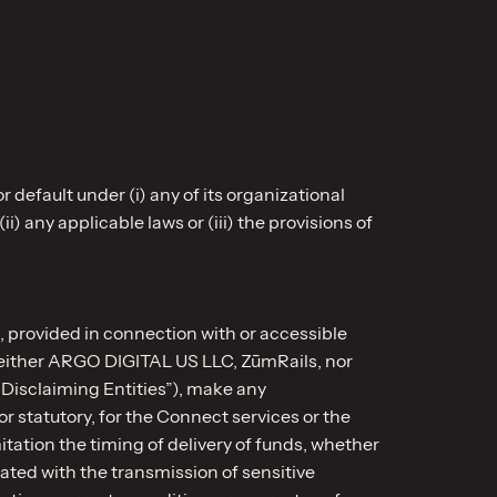
r default under (i) any of its organizational
) any applicable laws or (iii) the provisions of
, provided in connection with or accessible
, neither ARGO DIGITAL US LLC, ZūmRails, nor
“Disclaiming Entities”), make any
r statutory, for the Connect services or the
tation the timing of delivery of funds, whether
iated with the transmission of sensitive