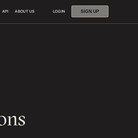
SIGN UP
API
ABOUT US
LOG IN
ons