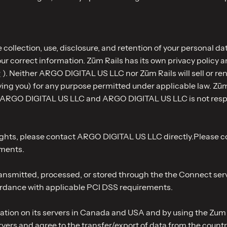
 collection, use, disclosure, and retention of your personal da
r correct information. Zūm Rails has its own privacy policy an
y
). Neither ARGO DIGITAL US LLC nor Zūm Rails will sell or re
g you) for any purpose permitted under applicable law. Zūm Ra
y ARGO DIGITAL US LLC and ARGO DIGITAL US LLC is not responsi
cy rights, please contact ARGO DIGITAL US LLC directly.Plea
yments.
nsmitted, processed, or stored through the the Connect servi
cordance with applicable PCI DSS requirements.
ation on its servers in Canada and USA and by using the Zum R
vers and agree to the transfer/export of data from the countr