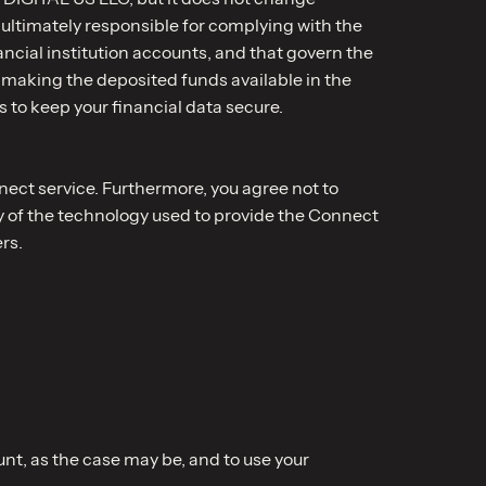
 ultimately responsible for complying with the
ncial institution accounts, and that govern the
 making the deposited funds available in the
to keep your financial data secure.
nnect service. Furthermore, you agree not to
ny of the technology used to provide the Connect
rs.
nt, as the case may be, and to use your