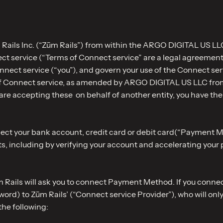
Rails Inc. (“Zūm Rails”) from within the ARGO DIGITAL US LLC
ect service (“Terms of Connect service” are a legal agreem
Connect service (“you”), and govern your use of the Connect s
of Connect service, as amended by ARGO DIGITAL US LLC from
 are accepting these on behalf of another entity, you have the f
nnect your bank account, credit card or debit card(“Paymen
s, including by verifying your account and accelerating your
m Rails will ask you to connect Payment Method. If you connec
rd) to Zūm Rails’ (“Connect service Provider”), who will only
the following: