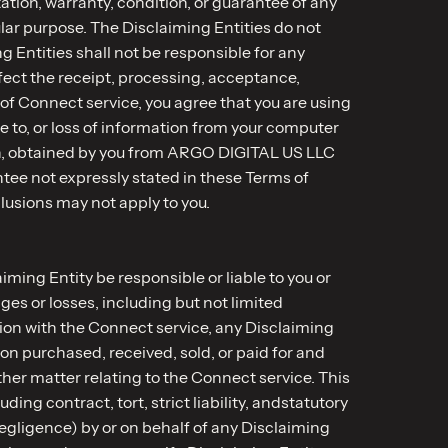
tion, warranty, condition, or guarantee of any
ular purpose. The Disclaiming Entities do not
g Entities shall not be responsible for any
ffect the receipt, processing, acceptance,
f Connect service, you agree that you are using
e to, or loss of information from your computer
tten, obtained by you from ARGO DIGITAL US LLC
ntee not expressly stated in these Terms of
lusions may not apply to you.
ing Entity be responsible or liable to you or
es or losses, including but not limited
tion with the Connect service, any Disclaiming
ion purchased, received, sold, or paid for and
ther matter relating to the Connect service. This
ding contract, tort, strict liability, andstatutory
negligence) by or on behalf of any Disclaiming