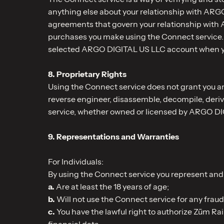
anything else about your relationship with ARGO 
agreements that govern your relationship with A
purchases you make using the Connect service. 
selected ARGO DIGITAL US LLC account when you 
8. Proprietary Rights
Using the Connect service does not grant you any
reverse engineer, disassemble, decompile, deriv
service, whether owned or licensed by ARGO DIGI
9. Representations and Warranties
For Individuals:
By using the Connect service you represent and 
a.
Are at least the 18 years of age;
b.
Will not use the Connect service for any fraud
c.
You have the lawful right to authorize Zūm Ra
financial data.