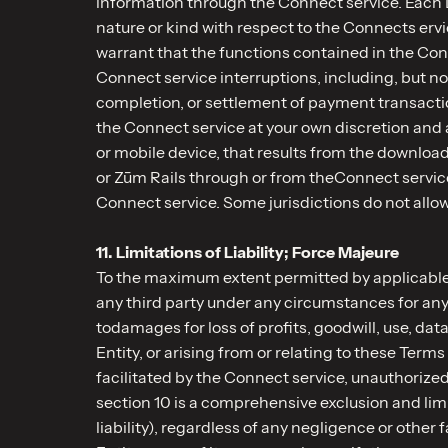
information through the Connect service. Each D
nature or kind with respect to the Connects ervi
warrant that the functions contained in the Conn
Connect service interruptions, including, but no
completion, or settlement of payment transactio
the Connect service at your own discretion and a
or mobile device, that results from the downloa
or Zūm Rails through or from theConnect service
Connect service. Some jurisdictions do not allow
11. Limitations of Liability; Force Majeure
To the maximum extent permitted by applicable l
any third party under any circumstances for any 
todamages for loss of profits, goodwill, use, da
Entity, or arising from or relating to these Ter
facilitated by the Connect service, unauthorized
section 10 is a comprehensive exclusion and limitat
liability), regardless of any negligence or othe