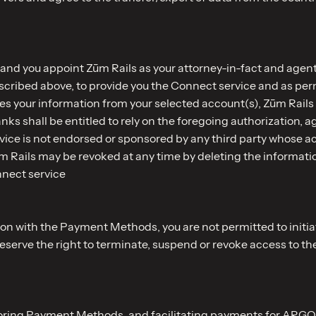
 and you appoint Zūm Rails as your attorney-in-fact and agent 
escribed above, to provide you the Connect service and as per
s your information from your selected account(s), Zūm Rails i
nks shall be entitled to rely on the foregoing authorization, 
ice is not endorsed or sponsored by any third party whose a
ūm Rails may be revoked at any time by deleting the informati
nnect service
ion with the Payment Methods, you are not permitted to initia
reserve the right to terminate, suspend or revoke access to th
storing Payment Methods, and facilitating payments for ARGO