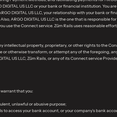
DIGITAL US LLC or your bank or financial institution. You are
RGO DIGITAL US LLC, your relationship with your bank or fina
Also, ARGO DIGITAL US LLC is the one that is responsible for
use the Connect service. Zūm Rails uses reasonable efforts 
 intellectual property, proprietary, or other rights to the Co
e or otherwise transform, or attempt any of the foregoing, a
TAL US LLC, Zūm Rails, or any of its Connect service Provide
warrant that you:
ulent, unlawful or abusive purpose;
ils to access your bank account, or your company’s bank accou