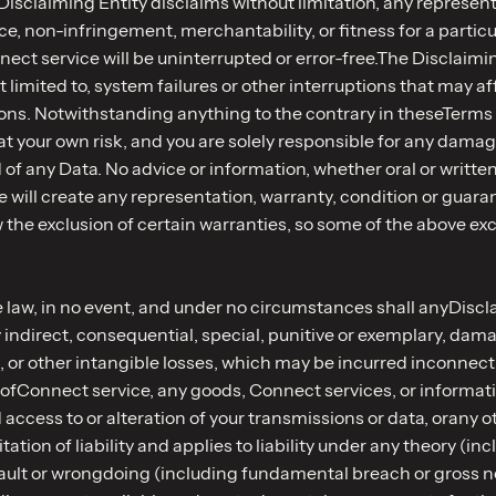
isclaiming Entity disclaims without limitation, any representa
ce, non-infringement, merchantability, or fitness for a partic
ect service will be uninterrupted or error-free.The Disclaimin
t limited to, system failures or other interruptions that may a
ns. Notwithstanding anything to the contrary in theseTerms o
t your own risk, and you are solely responsible for any damag
d of any Data. No advice or information, whether oral or wri
 will create any representation, warranty, condition or guara
 the exclusion of certain warranties, so some of the above exc
aw, in no event, and under no circumstances shall anyDisclaim
indirect, consequential, special, punitive or exemplary, damag
ta, or other intangible losses, which may be incurred inconnec
ms ofConnect service, any goods, Connect services, or informat
 access to or alteration of your transmissions or data, orany o
ion of liability and applies to liability under any theory (inclu
r fault or wrongdoing (including fundamental breach or gross 