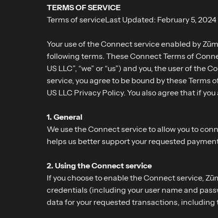
TERMS OF SERVICE
Terms of serviceLast Updated: February 5, 2024
Your use of the Connect service enabled by Zūm 
following terms. These Connect Terms of Conn
US LLC”, “we” or “us”) and you, the user of the 
service, you agree to be bound by these Terms 
US LLC Privacy Policy. You also agree that if you
1. General
We use the Connect service to allow you to co
helps us better support your requested payment
2. Using the Connect service
If you choose to enable the Connect service, Zū
credentials (including your user name and passwo
data for your requested transactions, including 