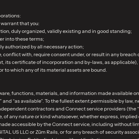
orations:
warrant that you:
tion, duly organized, validly existing and in good standing;
ter into these terms;
 authorized by all necessary action;
 conflict with, require consent under, or result in any breach o
ts certificate of incorporation and by-laws, as applicable), (ii
or to which any of its material assets are bound.
ware, functions, materials, and information made available on
” and “as available”. To the fullest extent permissible by law
r independent contractors and Connect service providers (the 
, of any nature or kind whatsoever, whether express, implied o
ade accessible by the Connect service, including without limi
ITAL US LLC or Zūm Rails, or for any breach of security assoc