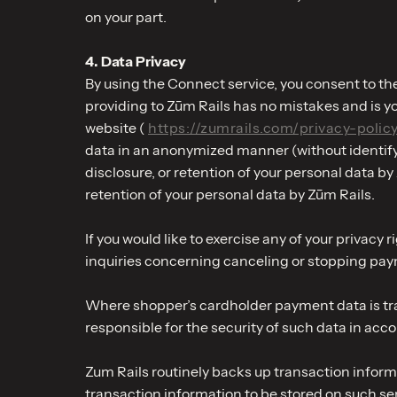
on your part.
4. Data Privacy
By using the Connect service, you consent to the
providing to Zūm Rails has no mistakes and is you
website (
https://zumrails.com/privacy-polic
data in an anonymized manner (without identifyin
disclosure, or retention of your personal data b
retention of your personal data by Zūm Rails.
If you would like to exercise any of your priva
inquiries concerning canceling or stopping pa
Where shopper’s cardholder payment data is tra
responsible for the security of such data in ac
Zum Rails routinely backs up transaction inform
transaction information to be stored on such ser