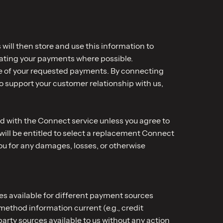
will then store and use this information to
rating your payments where possible.
time of your requested payments. By connecting
o support your customer relationship with us,
d with the Connect service unless you agree to
 will be entitled to select a replacement Connect
 you for any damages, losses, or otherwise
s available for different payment sources
ethod information current (e.g., credit
arty sources available to us without any action