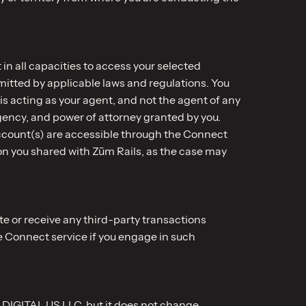
in all capacities to access your selected
mitted by applicable laws and regulations. You
s acting as your agent, and not the agent of any
agency, and power of attorney granted by you.
ccount(s) are accessible through the Connect
on you shared with Zūm Rails, as the case may
te or receive any third-party transactions
e Connect service if you engage in such
 DIGITAL US LLC, but it does not change