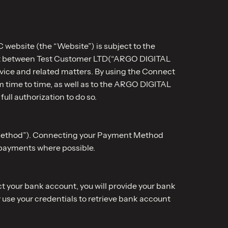
 website (the “Website”) is subject to the
ent between Test Customer LTD(“ARGO DIGITAL
ervice and related matters. By using the Connect
 time to time, as well as to the ARGO DIGITAL
ull authorization to do so.
t Method”). Connecting your Payment Method
 payments where possible.
t your bank account, you will provide your bank
 use your credentials to retrieve bank account