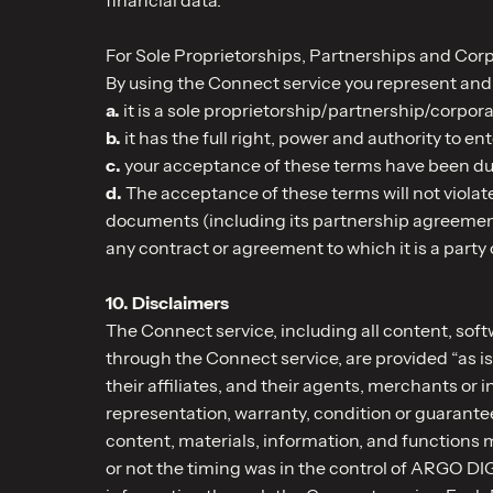
For Sole Proprietorships, Partnerships and Corp
By using the Connect service you represent and 
a.
it is a sole proprietorship/partnership/corpora
b.
it has the full right, power and authority to en
c.
your acceptance of these terms have been duly
d.
The acceptance of these terms will not violate,
documents (including its partnership agreement, i
any contract or agreement to which it is a party 
10. Disclaimers
The Connect service, including all content, soft
through the Connect service, are provided “as is
their affiliates, and their agents, merchants o
representation, warranty, condition or guarantee
content, materials, information, and functions m
or not the timing was in the control of ARGO DIG