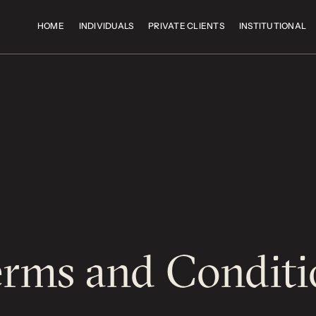
HOME
INDIVIDUALS
PRIVATE CLIENTS
INSTITUTIONAL
erms and Conditi