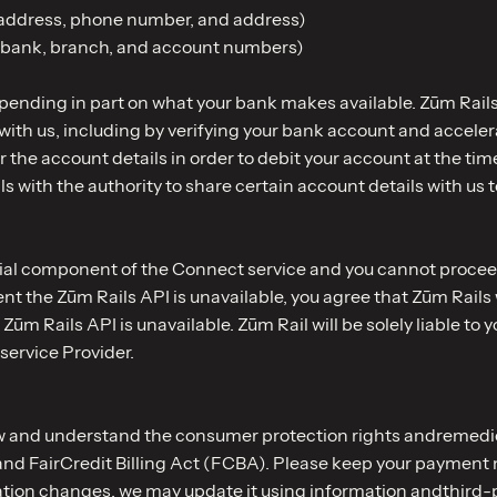
 address, phone number, and address)
d bank, branch, and account numbers)
pending in part on what your bank makes available. Zūm Rails 
with us, including by verifying your bank account and accele
ner the account details in order to debit your account at the 
with the authority to share certain account details with us t
ntial component of the Connect service and you cannot procee
vent the Zūm Rails API is unavailable, you agree that Zūm Rails
 Zūm Rails API is unavailable. Zūm Rail will be solely liable to
service Provider.
ew and understand the consumer protection rights andremedie
nd FairCredit Billing Act (FCBA). Please keep your payment m
ation changes, we may update it using information andthird-p