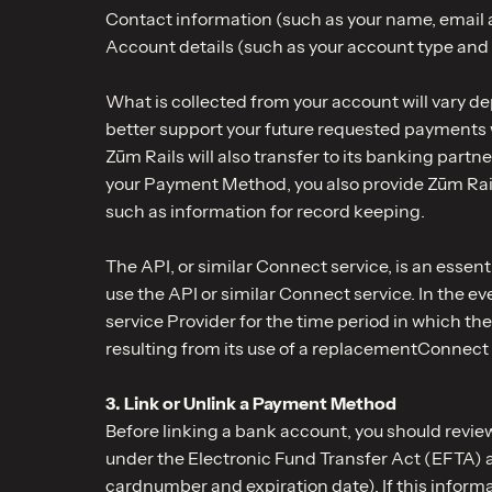
Contact information (such as your name, email
Account details (such as your account type an
What is collected from your account will vary de
better support your future requested payments 
Zūm Rails will also transfer to its banking part
your Payment Method, you also provide Zūm Rails 
such as information for record keeping.
The API, or similar Connect service, is an esse
use the API or similar Connect service. In the e
service Provider for the time period in which the
resulting from its use of a replacementConnect 
3. Link or Unlink a Payment Method
Before linking a bank account, you should revi
under the Electronic Fund Transfer Act (EFTA) a
cardnumber and expiration date). If this inform