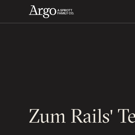
Zum Rails' T