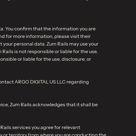
ta. You confirm that the information you are
d for more information, please visit their
nt your personal data. Zum Rails may use your
ils is not responsible or liable for the use,
ble or liable for the use, disclosure, or
se contact ARGO DIGITAL US LLC regarding
ce, Zum Rails acknowledges that it shall be
ails services you agree for relevant
y or territory from where you are conducting the