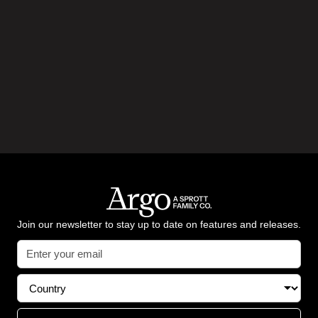
Join our newsletter to stay up to date on features and releases.