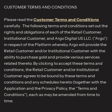
CUSTOMER TERMS AND CONDITIONS​
Please read the
Customer Terms and Conditions
carefully. The following terms and conditions set out the
rights and obligations of each of the Retail Customer,
Institutional Customer, and Argo Digital US LLC. (“Argo”)
in respect of the Platform whereby Argo will provide the
Retail Customer and/or Institutional Customer with the
ability to purchase gold and provide various services
related thereto. By clicking to accept these terms and
conditions, the Retail Customer and/or Institutional
Customer agrees to be bound by these terms and
conditions and any schedules hereto (together with the
Application and the Privacy Policy, the “Terms and
Conditions”), each as may be amended from time to
time.