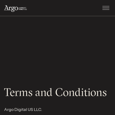
Terms and Conditions
Argo Digital US LLC.