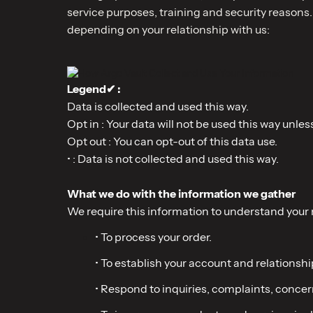
service purposes, training and security reasons.
depending on your relationship with us:
Legend✔ :
Data is collected and used this way.
Opt in : Your data will not be used this way unles
Opt out : You can opt-out of this data use.
• : Data is not collected and used this way.
What we do with the information we gather
We require this information to understand your n
• To process your order.
• To establish your account and relationshi
• Respond to inquiries, complaints, concer