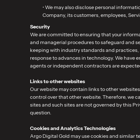
• We may also disclose personal information
Company, its customers, employees, Service
Security
We are committed to ensuring that your informati
and managerial procedures to safeguard and sec
keeping with industry standards and practices,
response to advances in technology. We have ent
agents or independent contractors are expected
Links to other websites
Our website may contain links to other websites 
control over that other website. Therefore, we c
sites and such sites are not governed by this Pr
question.
Cookies and Analytics Technologies
Argo Digital Gold may use cookies and similar 