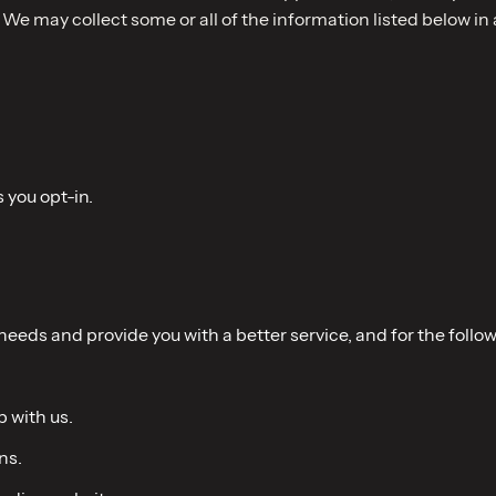
 We may collect some or all of the information listed below i
s you opt-in.
eeds and provide you with a better service, and for the follo
p with us.
ns.