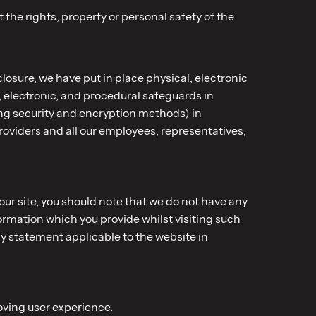
 the rights, property or personal safety of the
losure, we have put in place physical, electronic
 electronic, and procedural safeguards in
ing security and encryption methods) in
oviders and all our employees, representatives,
our site, you should note that we do not have any
ormation which you provide whilst visiting such
cy statement applicable to the website in
oving user experience.