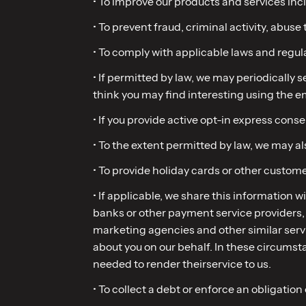
• To improve our products and services inc
• To prevent fraud, criminal activity, abuse 
• To comply with applicable laws and regul
• If permitted by law, we may periodically
think you may find interesting using the 
• If you provide active opt-in express con
• To the extent permitted by law, we may a
• To provide holiday cards or other custome
• If applicable, we share this information w
banks or other payment service providers, s
marketing agencies and other similar servi
about you on our behalf. In these circumst
needed to render theirservice to us.
• To collect a debt or enforce an obligation