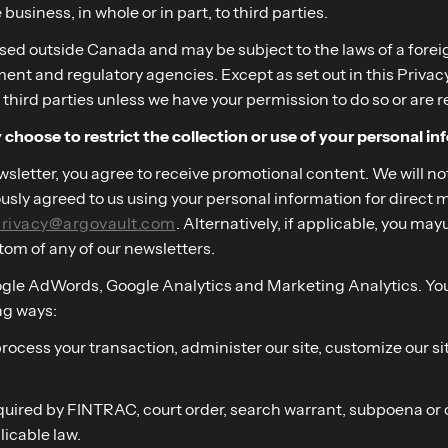
e business, in whole or in part, to third parties.
ed outside Canada and may be subject to the laws of a foreign
 and regulatory agencies. Except as set out in this Privacy Pol
 third parties unless we have your permission to do so or are r
choose to restrict the collection or use of your personal in
newsletter, you agree to receive promotional content. We will n
iously agreed to us using your personal information for dire
rivacy@argovault.com
. Alternatively, if applicable, you m
tom of any of our newsletters.
oogle AdWords, Google Analytics and Marketing Analytics. You 
ng ways:
o process your transaction, administer our site, customize our 
required by FINTRAC, court order, search warrant, subpoena o
licable law.