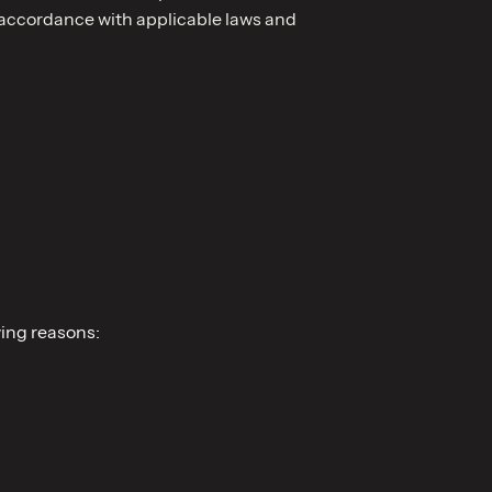
n accordance with applicable laws and
wing reasons: