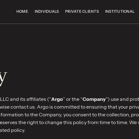
HOME
INDIVIDUALS
PRIVATE CLIENTS
INSTITUTIONAL
y
LC and its affiliates (“
Argo
” or the “
Company
”) use and pro
ise contact us. Argo is committed to ensuring that your privacy
information to the Company, you consent to the collection, pr
reserves the right to change this policy from time to time. We 
ated policy.