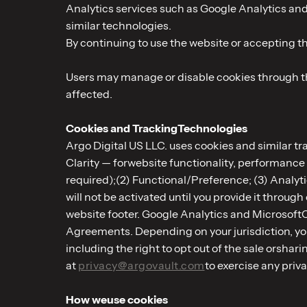
Analytics services such as Google Analytics and
similar technologies.
By continuing to use the website or accepting the
Users may manage or disable cookies through the
affected.
Cookies and TrackingTechnologies
Argo Digital US LLC. uses cookies and similar t
Clarity — forwebsite functionality, performance
required);(2) Functional/Preference; (3) Analyt
will not be activated until you provide it throu
website footer. Google Analytics and Microsoft
Agreements. Depending on your jurisdiction, you
including the right to opt out of the sale orsha
at
privacy@argovault.com
to exercise any priv
How weuse cookies