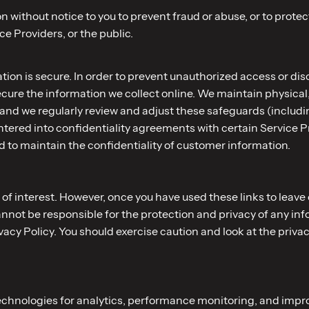
 without notice to you to prevent fraud or abuse, or to protect
 Providers, or the public.
on is secure. In order to prevent unauthorized access or disc
ure the information we collect online. We maintain physical,
 and we regularly review and adjust these safeguards (includ
ered into confidentiality agreements with certain Service Pr
 to maintain the confidentiality of customer information.
of interest. However, once you have used these links to leave 
annot be responsible for the protection and privacy of any inf
ivacy Policy. You should exercise caution and look at the priva
technologies for analytics, performance monitoring, and impr