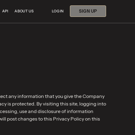
SIGN UP
API
ABOUT US
LOG IN
tect any information that you give the Company
 is protected. By visiting this site, logging into
ocessing, use and disclosure of information
will post changes to this Privacy Policy on this