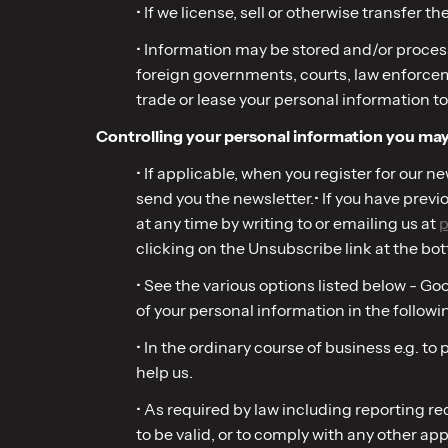
• If we license, sell or otherwise transfer th
• Information may be stored and/or process
foreign governments, courts, law enforcement
trade or lease your personal information to
Controlling your personal information you may 
• If applicable, when you register for our 
send you the newsletter.• If you have prev
at any time by writing to or emailing us at
p
clicking on the Unsubscribe link at the bot
• See the various options listed below - G
of your personal information in the followi
• In the ordinary course of business e.g. t
help us.
• As required by law including reporting 
to be valid, or to comply with any other app