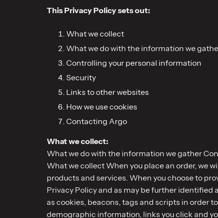
This Privacy Policy sets out:
What we collect
What we do with the information we gathe
Controlling your personal information
Security
Links to other websites
How we use cookies
Contacting Argo
What we collect:
What we do with the information we gather Cont
What we collect When you place an order, we will
products and services. When you choose to provid
Privacy Policy and as may be further identified 
as cookies, beacons, tags and scripts in order t
demographic information, links you click and yo