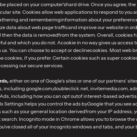
o be placed on your computer'shard drive. Once you agree, the 
icular site. Cookies allow web applications to respond to you a
 gathering and rememberinginformation about your preferences
ze data about web page trafficand improve our website in order
d then the data is removedfrom the system. Overall, cookies he
ful and which you do not. Acookie in no way gives us access 
h us. You can choose to accept or declinecookies. Most web b
e cookies, if you prefer. Certain cookies such as super cooki
cessing our secure services.
rds,
either on one of Google’s sites or one of our partners’ sit
s, including google.com,doubleclick.net, invitemedia.com, a
Ads, including how you can opt outof interest-based advertis
Settings helps you control the ads byGoogle that you see acro
s such as your general location derivedfrom your IP address, 
nt search. Incognito mode in Chrome allows you to browse the
ou've closed all of your incognito windows and tabs, and your