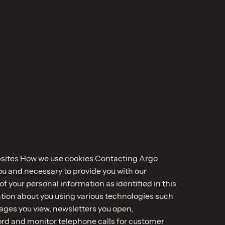
ebsites How we use cookies Contacting Argo
you and necessary to provide you with our
 your personal information as identified in this
mation about you using various technologies such
pages you view, newsletters you open,
ord and monitor telephone calls for customer