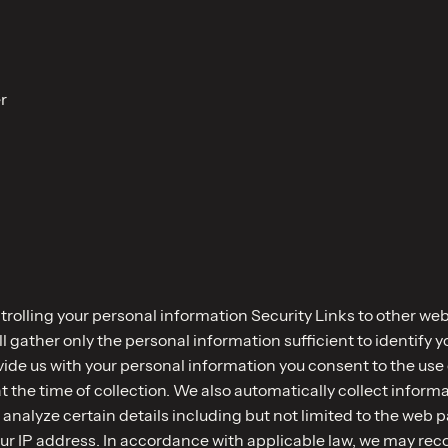
r
rolling your personal information Security Links to other w
 gather only the personal information sufficient to identify 
e us with your personal information you consent to the use of
at the time of collection. We also automatically collect infor
o analyze certain details including but not limited to the web 
ur IP address. In accordance with applicable law, we may rec