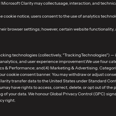
 Microsoft Clarity may collectusage, interaction, and techni
 cookie notice, users consent to the use of analytics technolo
ir browser settings; however, certain website functionality, 
racking technologies (collectively, "TrackingTechnologies") —
 analytics, and user experience improvement.We use four cate
ics & Performance; and(4) Marketing & Advertising. Categori
gh our cookie consent banner. You may withdraw or adjust cons
Clarity transfer data to the United States under Standard C
may have rights to access, correct, delete, or opt out of the 
ring of your data. We honour Global Privacy Control (GPC) sig
acy right.