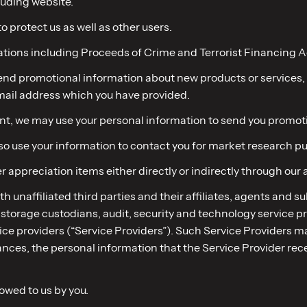
luding website.
to protect us as well as other users.
ations including Proceeds of Crime and Terrorist Financing A
 send promotional information about new products or services,
email address which you have provided.
sent, we may use your personal information to send you promoti
lso use your information to contact you for market research p
r appreciation items either directly or indirectly through our 
ith unaffiliated third parties and their affiliates, agents and 
torage custodians, audit, security and technology service prov
ce providers (“Service Providers”). Such Service Providers ma
ances, the personal information that the Service Provider rece
 owed to us by you.