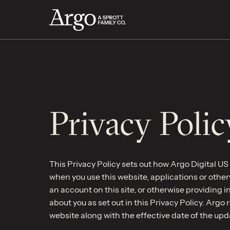
Privacy Polic
This Privacy Policy sets out how Argo Digital US L
when you use this website, applications or otherw
an account on this site, or otherwise providing 
about you as set out in this Privacy Policy. Argo 
website along with the effective date of the upd