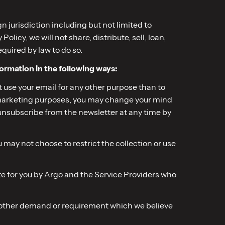
 jurisdiction including but not limited to
icy, we will not share, distribute, sell, loan,
equired by law to do so.
formation in the following ways:
ot use your email for any other purpose than to
ct marketing purposes, you may change your mind
ayunsubscribe from the newsletter at any time by
may not choose to restrict the collection or use
site for you by Argo and the Service Providers who
r other demand or requirement which we believe