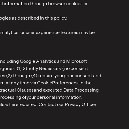
cal information through browser cookies or
gies as described in this policy.
analytics, or user experience features may be
 including Google Analytics and Microsoft
gories: (1) Strictly Necessary (no consent
es (2) through (4) require yourprior consent and
ent at any time via CookiePreferences in the
ontractual Clausesand executed Data Processing
processing ofyour personal information,
nals whererequired. Contact our Privacy Officer