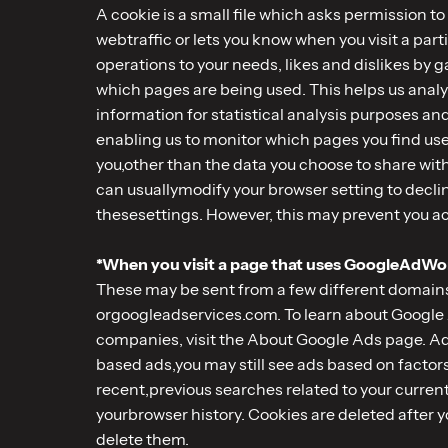
A cookie is a small file which asks permission t
webtraffic or lets you know when you visit a part
operations to your needs, likes and dislikes by
which pages are being used. This helps us analy
information for statistical analysis purposes an
enabling us to monitor which pages you find use
you,other than the data you choose to share wit
can usuallymodify your browser setting to declin
thesesettings. However, this may prevent you ac
*When you visit a page that uses GoogleAdWo
These may be sent from a few different domain
orgoogleadservices.com. To learn about Google 
companies, visit the About Google Ads page. Ads 
based ads,you may still see ads based on factor
recent,previous searches related to your curre
yourbrowser history. Cookies are deleted after y
delete them.