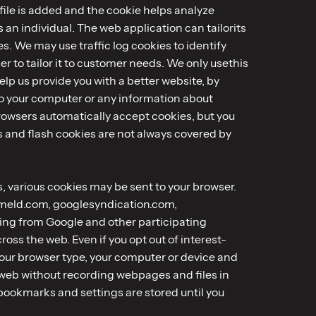
file is added and the cookie helps analyze
s an individual. The web application can tailorits
. We may use traffic log cookies to identify
 to tailor it to customer needs. We only usethis
lp us provide you with a better website, by
to your computer or any information about
rowsers automatically accept cookies, but you
es and flash cookies are not always covered by
es, various cookies may be sent to your browser.
dmeld.com, googlesyndication.com,
ing from Google and other participating
ss the web. Even if you opt out of interest-
your browser type, your computer or device and
 web without recording webpages and files in
 bookmarks and settings are stored until you