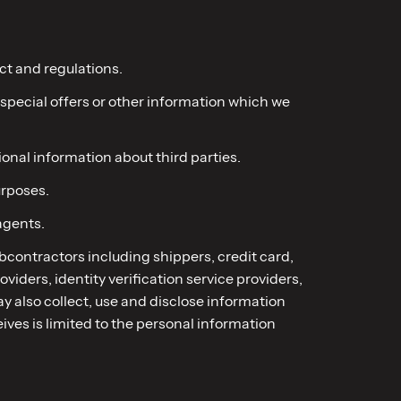
ct and regulations.
 special offers or other information which we
onal information about third parties.
urposes.
agents.
subcontractors including shippers, credit card,
iders, identity verification service providers,
y also collect, use and disclose information
ives is limited to the personal information