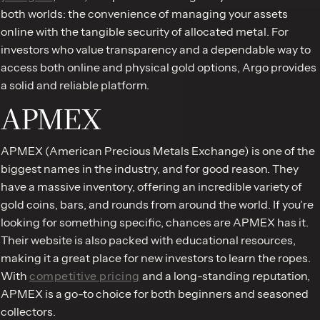
both worlds: the convenience of managing your assets
online with the tangible security of allocated metal. For
investors who value transparency and a dependable way to
access both online and physical gold options, Argo provides
a solid and reliable platform.
APMEX
APMEX (American Precious Metals Exchange) is one of the
biggest names in the industry, and for good reason. They
have a massive inventory, offering an incredible variety of
gold coins, bars, and rounds from around the world. If you’re
looking for something specific, chances are APMEX has it.
Their website is also packed with educational resources,
making it a great place for new investors to learn the ropes.
With
competitive pricing
and a long-standing reputation,
APMEX is a go-to choice for both beginners and seasoned
collectors.