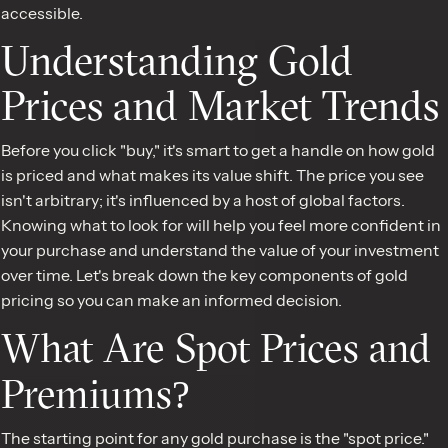
accessible.
Understanding Gold
Prices and Market Trends
Before you click "buy," it's smart to get a handle on how gold
is priced and what makes its value shift. The price you see
isn't arbitrary; it's influenced by a host of global factors.
Knowing what to look for will help you feel more confident in
your purchase and understand the value of your investment
over time. Let's break down the key components of gold
pricing so you can make an informed decision.
What Are Spot Prices and
Premiums?
The starting point for any gold purchase is the "spot price."