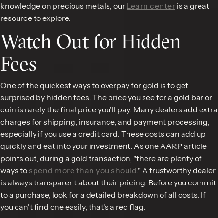
knowledge on precious metals, our
Learn center
is a great
resource to explore.
Watch Out for Hidden
Fees
One of the quickest ways to overpay for gold is to get
surprised by hidden fees. The price you see for a gold bar or
coin is rarely the final price you’ll pay. Many dealers add extra
charges for shipping, insurance, and payment processing,
especially if you use a credit card. These costs can add up
quickly and eat into your investment. As one AARP article
points out, during a gold transaction, "there are plenty of
ways to
spend more than you should
." A trustworthy dealer
is always transparent about their pricing. Before you commit
to a purchase, look for a detailed breakdown of all costs. If
you can't find one easily, that's a red flag.