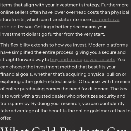
items that align with your investment strategy. Furthermore,
online sellers often have lower overhead costs than physical
storefronts, which can translate into more
competitive
pricing
for you. Getting a better price means your
investment dollars go further from the very start.
This flexibility extends to how you invest. Modern platforms
have simplified the entire process, giving you a secure and
straightforward way to
buy and manage your assets
. You
can choose the investment method that best fits your
financial goals, whether that’s acquiring physical bullion or
exploring other gold-related assets. Of course, with the ease
of online purchasing comes the need for diligence. The key
is to work with a trusted dealer who prioritizes security and
transparency. By doing your research, you can confidently
take advantage of the benefits the online gold market has to
offer.