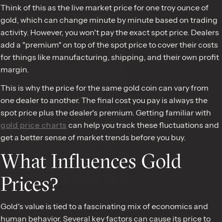
Think of this as the live market price for one troy ounce of
gold, which can change minute by minute based on trading
activity. However, you won't pay the exact spot price. Dealers
add a "premium" on top of the spot price to cover their costs
for things like manufacturing, shipping, and their own profit
margin.
This is why the price for the same gold coin can vary from
one dealer to another. The final cost you pay is always the
spot price plus the dealer's premium. Getting familiar with
gold price charts
can help you track these fluctuations and
get a better sense of market trends before you buy.
What Influences Gold
Prices?
Gold's value is tied to a fascinating mix of economics and
human behavior. Several key factors can cause its price to