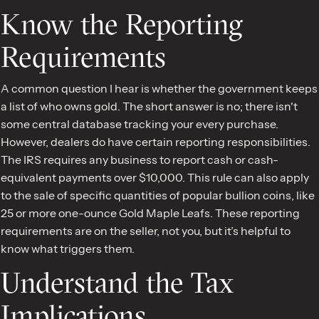
Know the Reporting
Requirements
A common question I hear is whether the government keeps
a list of who owns gold. The short answer is no; there isn't
some central database tracking your every purchase.
However, dealers do have certain reporting responsibilities.
The IRS requires any business to report cash or cash-
equivalent payments over $10,000. This rule can also apply
to the sale of specific quantities of popular bullion coins, like
25 or more one-ounce Gold Maple Leafs. These reporting
requirements are on the seller, not you, but it’s helpful to
know what triggers them.
Understand the Tax
Implications