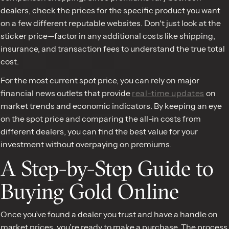
dealers, check the prices for the specific product you want
on a few different reputable websites. Don't just look at the
sticker price—factor in any additional costs like shipping,
insurance, and transaction fees to understand the true total
cost.
For the most current spot price, you can rely on major
financial news outlets that provide
real-time updates
on
market trends and economic indicators. By keeping an eye
on the spot price and comparing the all-in costs from
different dealers, you can find the best value for your
investment without overpaying on premiums.
A Step-by-Step Guide to
Buying Gold Online
Once you’ve found a dealer you trust and have a handle on
market prices, you’re ready to make a purchase. The process