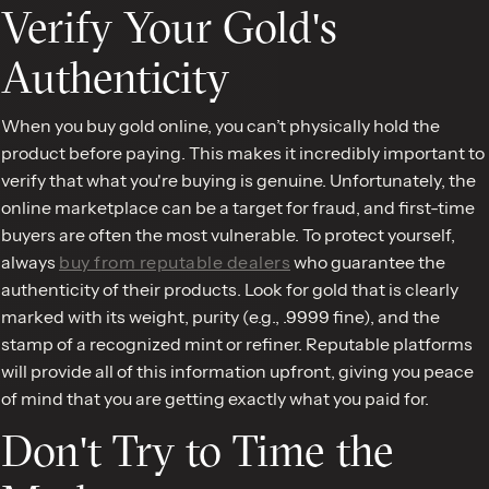
Verify Your Gold's
Authenticity
When you buy gold online, you can’t physically hold the
product before paying. This makes it incredibly important to
verify that what you're buying is genuine. Unfortunately, the
online marketplace can be a target for fraud, and first-time
buyers are often the most vulnerable. To protect yourself,
always
buy from reputable dealers
who guarantee the
authenticity of their products. Look for gold that is clearly
marked with its weight, purity (e.g., .9999 fine), and the
stamp of a recognized mint or refiner. Reputable platforms
will provide all of this information upfront, giving you peace
of mind that you are getting exactly what you paid for.
Don't Try to Time the