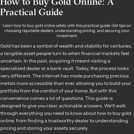
How to Buy Gold Online: A
Practical Guide
Learn how to buy gold online safely with this practical guide. Get tips on
choosing reputable dealers, understanding pricing, and securing your
investment.
Gold has been a symbol of wealth and stability for centuries,
a tangible asset people turn to when financial markets feel
uncertain. In the past, acquiring it meant visiting a
specialized dealer or a bank vault. Today, the process looks
very different. The internet has made purchasing precious
metals more accessible than ever, allowing you to build your
portfolio from the comfort of your home. But with this
convenience comes a lot of questions. This guide is
designed to give you clear, actionable answers. We'll walk
through everything you need to know about how to buy gold
online, from finding a trustworthy dealer to understanding
pricing and storing your assets securely.