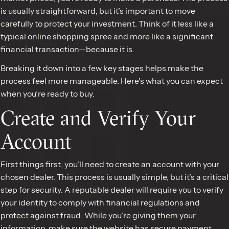
is usually straightforward, but it’s important to move
carefully to protect your investment. Think of it less like a
typical online shopping spree and more like a significant
financial transaction—because it is.
Breaking it down into a few key stages helps make the
process feel more manageable. Here’s what you can expect
when you’re ready to buy.
Create and Verify Your
Account
First things first, you’ll need to create an account with your
chosen dealer. This process is usually simple, but it’s a critical
step for security. A reputable dealer will require you to verify
your identity to comply with financial regulations and
protect against fraud. While you’re giving them your
information, make sure the website has secure payment