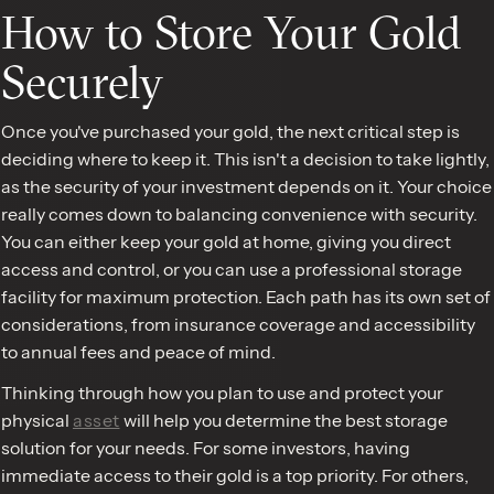
How to Store Your Gold
Securely
Once you've purchased your gold, the next critical step is
deciding where to keep it. This isn't a decision to take lightly,
as the security of your investment depends on it. Your choice
really comes down to balancing convenience with security.
You can either keep your gold at home, giving you direct
access and control, or you can use a professional storage
facility for maximum protection. Each path has its own set of
considerations, from insurance coverage and accessibility
to annual fees and peace of mind.
Thinking through how you plan to use and protect your
physical
asset
will help you determine the best storage
solution for your needs. For some investors, having
immediate access to their gold is a top priority. For others,