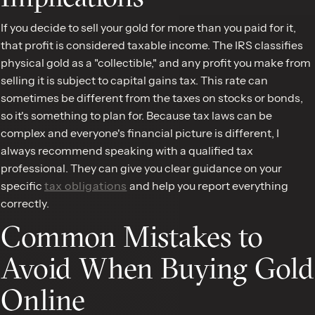
If you decide to sell your gold for more than you paid for it,
that profit is considered taxable income. The IRS classifies
physical gold as a "collectible," and any profit you make from
selling it is subject to capital gains tax. This rate can
sometimes be different from the taxes on stocks or bonds,
so it's something to plan for. Because tax laws can be
complex and everyone's financial picture is different, I
always recommend speaking with a qualified tax
professional. They can give you clear guidance on your
specific
tax obligations
and help you report everything
correctly.
Common Mistakes to
Avoid When Buying Gold
Online