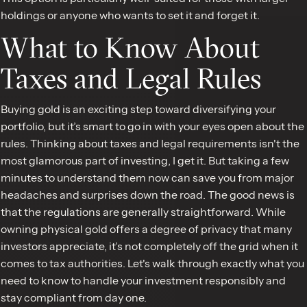
holdings or anyone who wants to set it and forget it.
What to Know About
Taxes and Legal Rules
Buying gold is an exciting step toward diversifying your
portfolio, but it’s smart to go in with your eyes open about the
rules. Thinking about taxes and legal requirements isn't the
most glamorous part of investing, I get it. But taking a few
minutes to understand them now can save you from major
headaches and surprises down the road. The good news is
that the regulations are generally straightforward. While
owning physical gold offers a degree of privacy that many
investors appreciate, it’s not completely off the grid when it
comes to tax authorities. Let's walk through exactly what you
need to know to handle your investment responsibly and
stay compliant from day one.