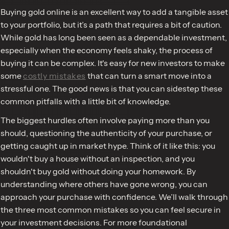
Buying gold online is an excellent way to add a tangible asset
to your portfolio, but it’s a path that requires a bit of caution.
While gold has long been seen as a dependable investment,
especially when the economy feels shaky, the process of
buying it can be complex. It's easy for new investors to make
some
costly mistakes
that can turn a smart move into a
stressful one. The good news is that you can sidestep these
common pitfalls with a little bit of knowledge.
The biggest hurdles often involve paying more than you
should, questioning the authenticity of your purchase, or
getting caught up in market hype. Think of it like this: you
wouldn't buy a house without an inspection, and you
shouldn't buy gold without doing your homework. By
understanding where others have gone wrong, you can
approach your purchase with confidence. We’ll walk through
the three most common mistakes so you can feel secure in
your investment decisions. For more foundational