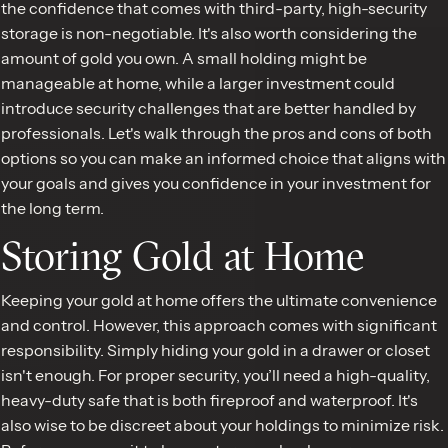
the confidence that comes with third-party, high-security
storage is non-negotiable. It's also worth considering the
amount of gold you own. A small holding might be
manageable at home, while a larger investment could
introduce security challenges that are better handled by
professionals. Let's walk through the pros and cons of both
options so you can make an informed choice that aligns with
your goals and gives you confidence in your investment for
the long term.
Storing Gold at Home
Keeping your gold at home offers the ultimate convenience
and control. However, this approach comes with significant
responsibility. Simply hiding your gold in a drawer or closet
isn't enough. For proper security, you’ll need a high-quality,
heavy-duty safe that is both fireproof and waterproof. It's
also wise to be discreet about your holdings to minimize risk.