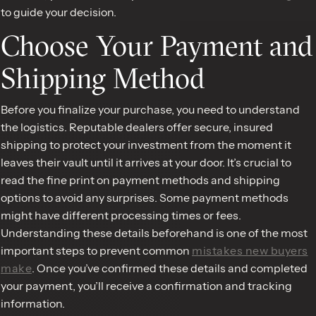
to guide your decision.
Choose Your Payment and
Shipping Method
Before you finalize your purchase, you need to understand
the logistics. Reputable dealers offer secure, insured
shipping to protect your investment from the moment it
leaves their vault until it arrives at your door. It’s crucial to
read the fine print on payment methods and shipping
options to avoid any surprises. Some payment methods
might have different processing times or fees.
Understanding these details beforehand is one of the most
important steps to prevent common
mistakes new buyers
make
. Once you’ve confirmed these details and completed
your payment, you’ll receive a confirmation and tracking
information.