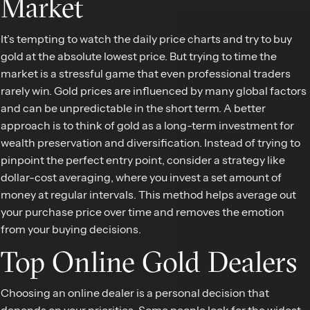
Market
It’s tempting to watch the daily price charts and try to buy
gold at the absolute lowest price. But trying to time the
market is a stressful game that even professional traders
rarely win. Gold prices are influenced by many global factors
and can be unpredictable in the short term. A better
approach is to think of gold as a long-term investment for
wealth preservation and diversification. Instead of trying to
pinpoint the perfect entry point, consider a strategy like
dollar-cost averaging, where you invest a set amount of
money at regular intervals. This method helps average out
your purchase price over time and removes the emotion
from your buying decisions.
Top Online Gold Dealers
Choosing an online dealer is a personal decision that
depends on your priorities. Some people look for the widest