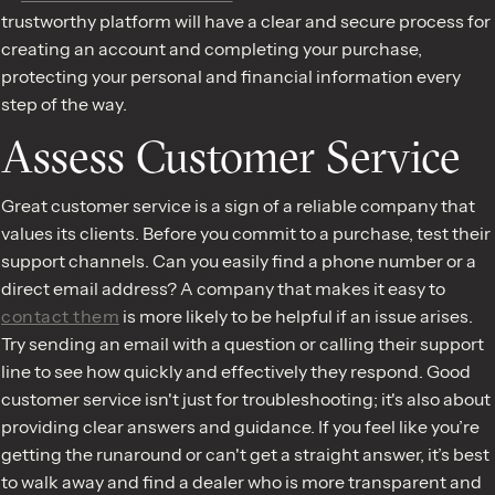
trustworthy platform will have a clear and secure process for
creating an account and completing your purchase,
protecting your personal and financial information every
step of the way.
Assess Customer Service
Great customer service is a sign of a reliable company that
values its clients. Before you commit to a purchase, test their
support channels. Can you easily find a phone number or a
direct email address? A company that makes it easy to
contact them
is more likely to be helpful if an issue arises.
Try sending an email with a question or calling their support
line to see how quickly and effectively they respond. Good
customer service isn't just for troubleshooting; it's also about
providing clear answers and guidance. If you feel like you’re
getting the runaround or can't get a straight answer, it’s best
to walk away and find a dealer who is more transparent and