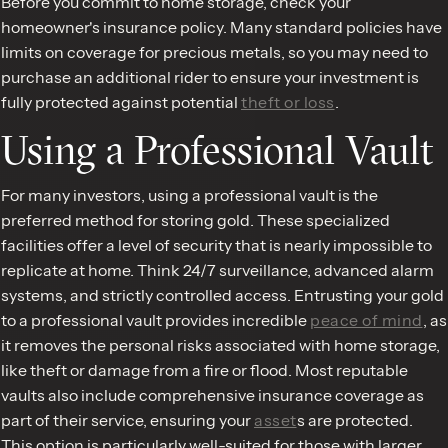
Before you commit to home storage, check your
homeowner's insurance policy. Many standard policies have
limits on coverage for precious metals, so you may need to
purchase an additional rider to ensure your investment is
fully protected against potential
theft or loss
.
Using a Professional Vault
For many investors, using a professional vault is the
preferred method for storing gold. These specialized
facilities offer a level of security that is nearly impossible to
replicate at home. Think 24/7 surveillance, advanced alarm
systems, and strictly controlled access. Entrusting your gold
to a professional vault provides incredible
peace of mind
, as
it removes the personal risks associated with home storage,
like theft or damage from a fire or flood. Most reputable
vaults also include comprehensive insurance coverage as
part of their service, ensuring your
asset
s are protected.
This option is particularly well-suited for those with larger