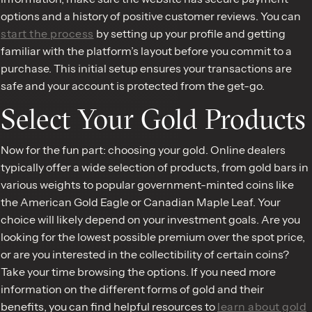
options and a history of positive customer reviews. You can
start the process
by setting up your profile and getting
familiar with the platform’s layout before you commit to a
purchase. This initial setup ensures your transactions are
safe and your account is protected from the get-go.
Select Your Gold Products
Now for the fun part: choosing your gold. Online dealers
typically offer a wide selection of products, from gold bars in
various weights to popular government-minted coins like
the American Gold Eagle or Canadian Maple Leaf. Your
choice will likely depend on your investment goals. Are you
looking for the lowest possible premium over the spot price,
or are you interested in the collectibility of certain coins?
Take your time browsing the options. If you need more
information on the different forms of gold and their
benefits, you can find helpful resources to
learn about gold