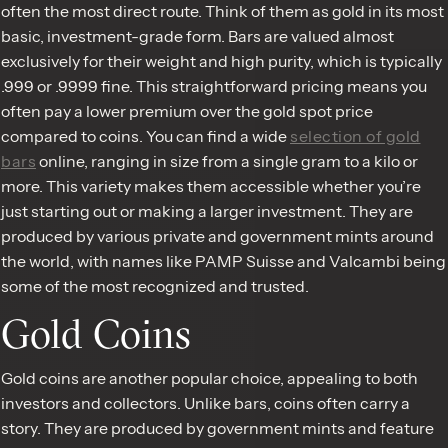
often the most direct route. Think of them as gold in its most
basic, investment-grade form. Bars are valued almost
exclusively for their weight and high purity, which is typically
.999 or .9999 fine. This straightforward pricing means you
often pay a lower premium over the gold spot price
compared to coins. You can find a wide
selection of gold
bars
online, ranging in size from a single gram to a kilo or
more. This variety makes them accessible whether you’re
just starting out or making a larger investment. They are
produced by various private and government mints around
the world, with names like PAMP Suisse and Valcambi being
some of the most recognized and trusted.
Gold Coins
Gold coins are another popular choice, appealing to both
investors and collectors. Unlike bars, coins often carry a
story. They are produced by government mints and feature