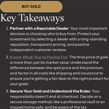
BUY GOLD
Key Takeaways
Partner with a Reputable Dealer
: Your most important
decision is choosing who to buy from. Protect your
investment by selecting a dealer with a long-standing
reputation, transparent pricing, and positive
independent customer reviews.
Know What You're Paying For
: The final price of gold
is more than just its market value. Understand the
difference between the spot price and the premium,
and factor in all costs like shipping and insurance to
ensure you're getting a fair deal on the right product for
your goals.
Secure Your Gold and Understand the Rules
: Your
responsibility doesn't end at checkout. Decide on a
secure storage method, like a professional vault or an
insured home safe, and be aware of the tax