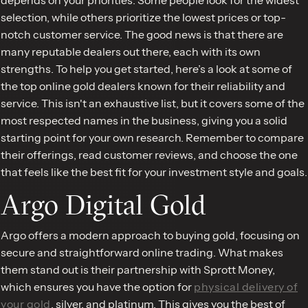
selection, while others prioritize the lowest prices or top-
notch customer service. The good news is that there are
many reputable dealers out there, each with its own
strengths. To help you get started, here’s a look at some of
the top online gold dealers known for their reliability and
service. This isn't an exhaustive list, but it covers some of the
most respected names in the business, giving you a solid
starting point for your own research. Remember to compare
their offerings, read customer reviews, and choose the one
that feels like the best fit for your investment style and goals.
Argo Digital Gold
Argo offers a modern approach to buying gold, focusing on
secure and straightforward online trading. What makes
them stand out is their partnership with Sprott Money,
which ensures you have the option for
physical delivery of
your gold
, silver, and platinum. This gives you the best of