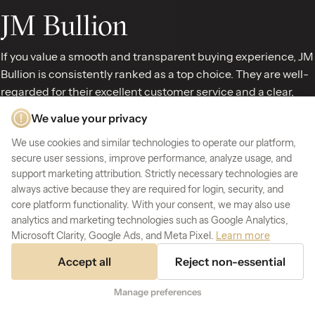
JM Bullion
If you value a smooth and transparent buying experience, JM
Bullion is consistently ranked as a top choice. They are well-
regarded for their excellent customer service and a clear,
competitive fee structure, so you know exactly what you’re
We value your privacy
paying for. JM Bullion offers a wide selection of popular gold
We use cookies and similar technologies to operate our platform,
products and has a favorable shipping policy that customers
secure user sessions, improve performance, analyze usage, and
appreciate. Their commitment to
transparent pricing
and
support marketing attribution. Strictly necessary technologies are
making transactions easy makes them a solid and
always active because they are required for login, security, and
trustworthy dealer for anyone looking to buy gold bars and
core platform functionality. With your consent, we may also use
coins online without any hassle.
analytics and marketing technologies such as Google Analytics,
Microsoft Clarity, Google Ads, and Meta Pixel.
Learn more
Kitco
Accept all
Reject non-essential
Kitco has been a trusted name in precious metals for
Manage preferences
decades, known for providing a wealth of market
information alongside its products. This makes it an