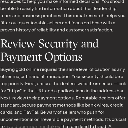
resources to help you make informed decisions. You should
be able to easily find information about their leadership
team and business practices. This initial research helps you
filter out questionable sellers and focus on those with a
proven history of reliability and customer satisfaction.
Review Security and
Payment Options
Buying gold online requires the same level of caution as any
other major financial transaction. Your security should be a
top priority. First, ensure the dealer’s website is secure—look
for "https" in the URL and a padlock icon in the address bar.
Next, review their payment options. Reputable dealers offer
standard, secure payment methods like bank wires, credit
cards, and PayPal. Be wary of sellers who push for
unconventional or irreversible payment methods. It’s crucial
to
avoid common mistakes
that can lead to fraud. A