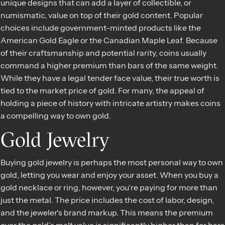
unique designs that can add a layer of collectible, or
numismatic, value on top of their gold content. Popular
choices include government-minted products like the
American Gold Eagle or the Canadian Maple Leaf. Because
of their craftsmanship and potential rarity, coins usually
command a higher premium than bars of the same weight.
While they have a legal tender face value, their true worth is
tied to the market price of gold. For many, the appeal of
holding a piece of history with intricate artistry makes coins
a compelling way to own gold.
Gold Jewelry
Buying gold jewelry is perhaps the most personal way to own
gold, letting you wear and enjoy your asset. When you buy a
gold necklace or ring, however, you’re paying for more than
just the metal. The price includes the cost of labor, design,
and the jeweler's brand markup. This means the premium
over the gold’s melt value is significantly higher than for bars