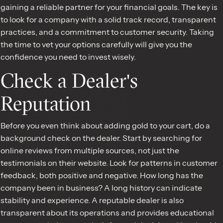
gaining a reliable partner for your financial goals. The key is
to look for a company with a solid track record, transparent
practices, and a commitment to customer security. Taking
the time to vet your options carefully will give you the
confidence you need to invest wisely.
Check a Dealer's
Reputation
Before you even think about adding gold to your cart, do a
background check on the dealer. Start by searching for
online reviews from multiple sources, not just the
testimonials on their website. Look for patterns in customer
feedback, both positive and negative. How long has the
company been in business? A long history can indicate
stability and experience. A reputable dealer is also
transparent about its operations and provides educational