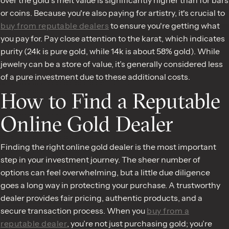
or coins. Because you're also paying for artistry, it's crucial to
buy from reputable dealers
to ensure you're getting what
you pay for. Pay close attention to the karat, which indicates
purity (24k is pure gold, while 14k is about 58% gold). While
jewelry can be a store of value, it’s generally considered less
of a pure investment due to these additional costs.
How to Find a Reputable
Online Gold Dealer
Finding the right online gold dealer is the most important
step in your investment journey. The sheer number of
options can feel overwhelming, but a little due diligence
goes a long way in protecting your purchase. A trustworthy
dealer provides fair pricing, authentic products, and a
secure transaction process. When you
buy from a
reputable dealer
, you’re not just purchasing gold; you’re