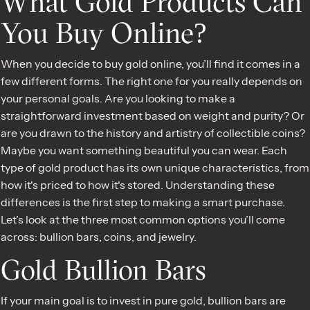
What Gold Products Can
You Buy Online?
When you decide to buy gold online, you’ll find it comes in a
few different forms. The right one for you really depends on
your personal goals. Are you looking to make a
straightforward investment based on weight and purity? Or
are you drawn to the history and artistry of collectible coins?
Maybe you want something beautiful you can wear. Each
type of gold product has its own unique characteristics, from
how it's priced to how it's stored. Understanding these
differences is the first step to making a smart purchase.
Let’s look at the three most common options you’ll come
across: bullion bars, coins, and jewelry.
Gold Bullion Bars
If your main goal is to invest in pure gold, bullion bars are