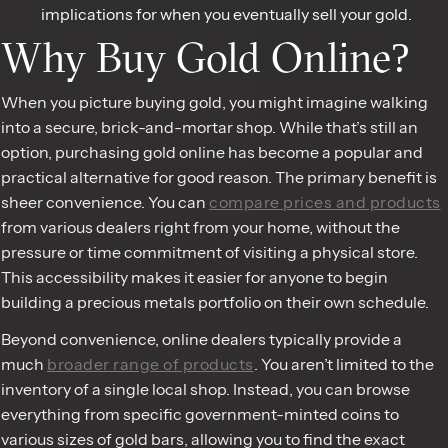
implications for when you eventually sell your gold.
Why Buy Gold Online?
When you picture buying gold, you might imagine walking
into a secure, brick-and-mortar shop. While that’s still an
option, purchasing gold online has become a popular and
practical alternative for good reason. The primary benefit is
sheer convenience. You can
compare prices and products
from various dealers right from your home, without the
pressure or time commitment of visiting a physical store.
This accessibility makes it easier for anyone to begin
building a precious metals portfolio on their own schedule.
Beyond convenience, online dealers typically provide a
much
broader range of products
. You aren’t limited to the
inventory of a single local shop. Instead, you can browse
everything from specific government-minted coins to
various sizes of gold bars, allowing you to find the exact