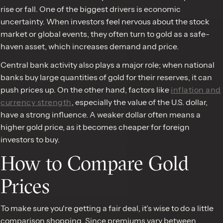
rise or fall. One of the biggest drivers is economic
uncertainty. When investors feel nervous about the stock
market or global events, they often turn to gold as a safe-
haven asset, which increases demand and price.
Central bank activity also plays a major role; when national
banks buy large quantities of gold for their reserves, it can
push prices up. On the other hand, factors like
inflation and
currency strength
, especially the value of the U.S. dollar,
have a strong influence. A weaker dollar often means a
higher gold price, as it becomes cheaper for foreign
investors to buy.
How to Compare Gold
Prices
To make sure you're getting a fair deal, it’s wise to do a little
comparison shopping. Since premiums vary between